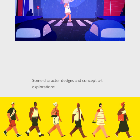
Some character designs and concept art
explorations: