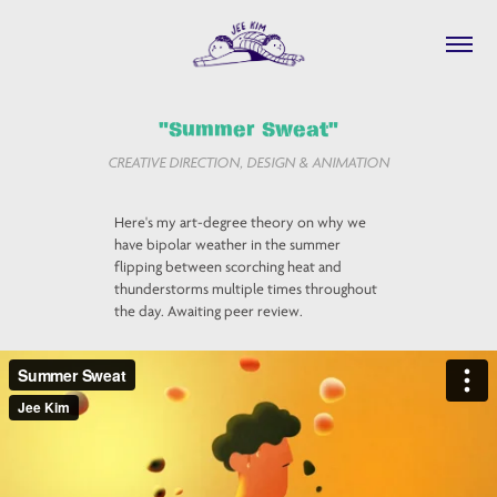
"Summer Sweat"
CREATIVE DIRECTION, DESIGN & ANIMATION
Here's my art-degree theory on why we
have bipolar weather in the summer
flipping between scorching heat and
thunderstorms multiple times throughout
the day. Awaiting peer review.