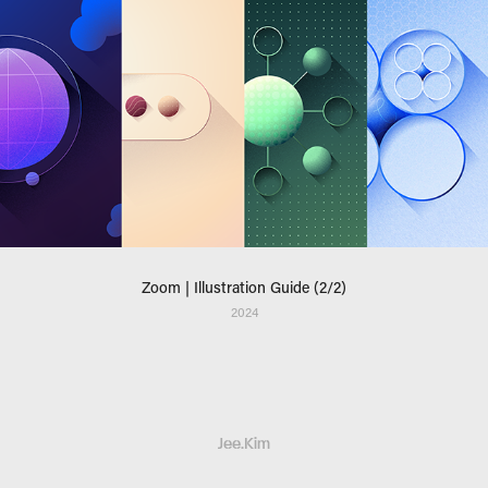
Zoom | Illustration Guide (2/2)
2024
Jee.Kim